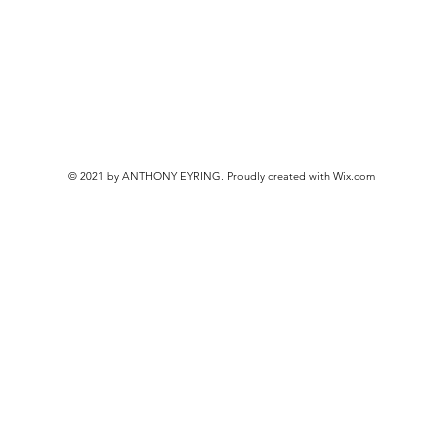
© 2021 by ANTHONY EYRING. Proudly created with
Wix.com