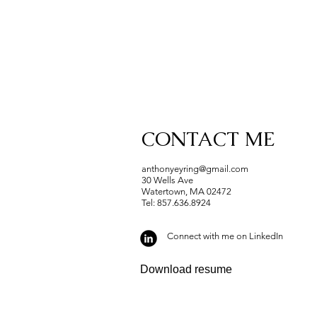
CONTACT ME
anthonyeyring@gmail.com
30 Wells Ave
Watertown, MA 02472
Tel: 857.636.8924
Connect with me on LinkedIn
Download resume