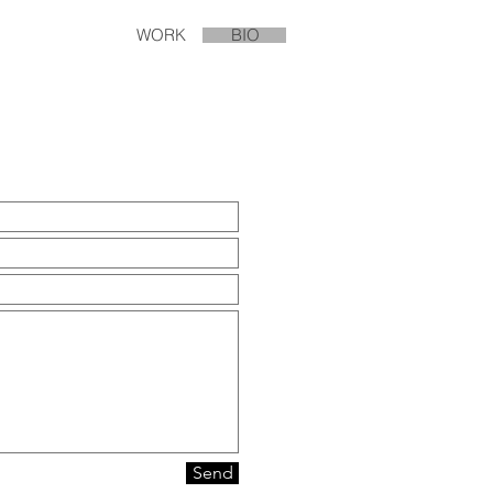
WORK
BIO
Send